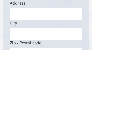
Address
City
Zip / Postal code
Next
Contact
Anthology Magazine
Email:
admin@anthology-