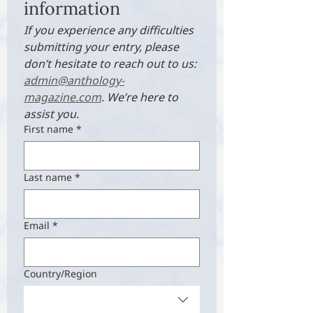
information
If you experience any difficulties 
submitting your entry, please 
don’t hesitate to reach out to us: 
admin@anthology-
magazine.com
. We’re here to 
assist you.
First name
*
Last name
*
Email
*
Multi-line address
Country/Region