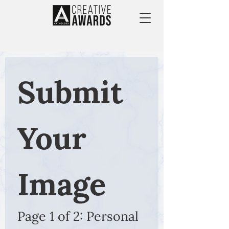
Submit 
Your 
Image
Page 1 of 2: Personal 