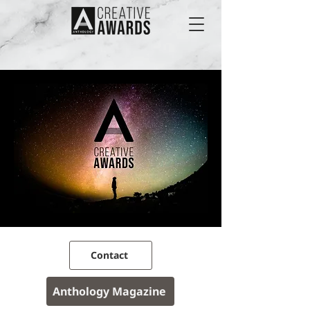
Contact
Anthology Magazine